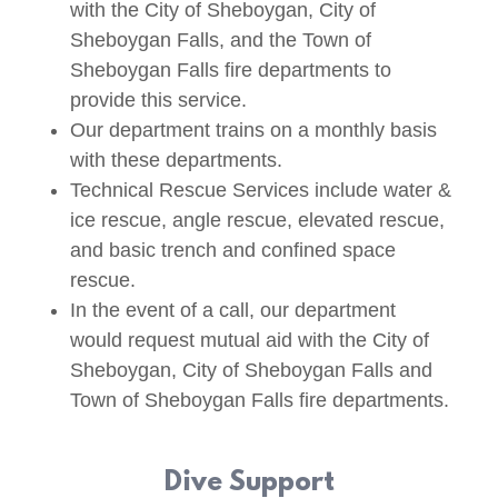
with the City of Sheboygan, City of
Sheboygan Falls, and the Town of
Sheboygan Falls fire departments to
provide this service.
Our department trains on a monthly basis
with these departments.
Technical Rescue Services include water &
ice rescue, angle rescue, elevated rescue,
and basic trench and confined space
rescue.
In the event of a call, our department
would request mutual aid with the City of
Sheboygan, City of Sheboygan Falls and
Town of Sheboygan Falls fire departments.
Dive Support