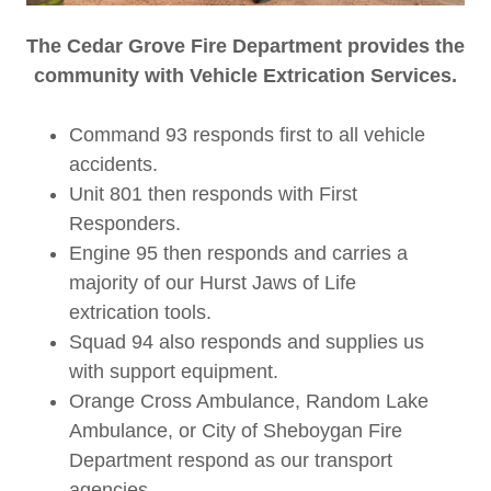
The Cedar Grove Fire Department provides the
community with Vehicle Extrication Services.
Command 93 responds first to all vehicle
accidents.
Unit 801 then responds with First
Responders.
Engine 95 then responds and carries a
majority of our Hurst Jaws of Life
extrication tools.
Squad 94 also responds and supplies us
with support equipment.
Orange Cross Ambulance, Random Lake
Ambulance, or City of Sheboygan Fire
Department respond as our transport
agencies.