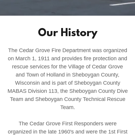
Our History
The Cedar Grove Fire Department was organized
on March 1, 1911 and provides fire protection and
rescue services for the Village of Cedar Grove
and Town of Holland in Sheboygan County,
Wisconsin and is part of Sheboygan County
MABAS Division 113, the Sheboygan County Dive
Team and Sheboygan County Technical Rescue
Team.
The Cedar Grove First Responders were
organized in the late 1960's and were the 1st First