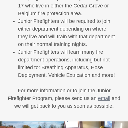
17 who live in either the Cedar Grove or
Belgium fire protection area.
Junior Firefighters will be required to join
either department depending on where
they live and will train with that department
on their normal training nights.
Junior Firefighters will learn many fire
department operations, including but not
limited to: Breathing Apparatus, Hose
Deployment, Vehicle Extrication and more!
For more information or to join the Junior
Firefighter Program, please send us an
email
and
we will get back to you as soon as possible.