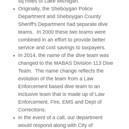
sq miles of Lake Michigan.
Originally, the Sheboygan Police
Department and Sheboygan County
Sheriff's Department had separate dive
teams. In 2000 these two teams were
combined in an effort to provide better
service and cost savings to taxpayers.
In 2014, the name of the dive team was
changed to the MABAS Division 113 Dive
Team. The name change reflects the
evolution of the team from a Law
Enforcement based dive team to an
inclusive team that is made up of Law
Enforcement, Fire, EMS and Dept of
Corrections.
In the event of a call, our department
would respond along with City of