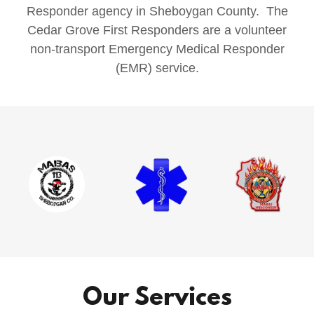
Responder agency in Sheboygan County. The
Cedar Grove First Responders are a volunteer
non-transport Emergency Medical Responder
(EMR) service.
Our Services