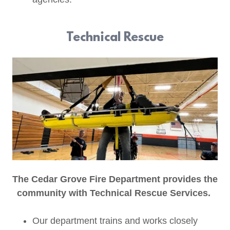
Technical Rescue
The Cedar Grove Fire Department provides the
community with Technical Rescue Services.
Our department trains and works closely