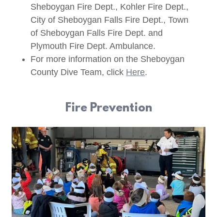
Sheboygan Fire Dept., Kohler Fire Dept.,
City of Sheboygan Falls Fire Dept., Town
of Sheboygan Falls Fire Dept. and
Plymouth Fire Dept. Ambulance.
For more information on the Sheboygan
County Dive Team, click
Here
.
Fire Prevention