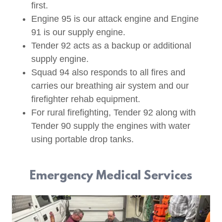
first.
Engine 95 is our attack engine and Engine
91 is our supply engine.
Tender 92 acts as a backup or additional
supply engine.
Squad 94 also responds to all fires and
carries our breathing air system and our
firefighter rehab equipment.
For rural firefighting, Tender 92 along with
Tender 90 supply the engines with water
using portable drop tanks.
Emergency Medical Services