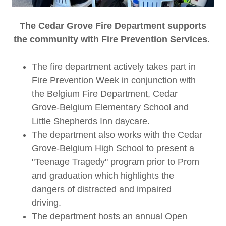
The Cedar Grove Fire Department supports
the community with Fire Prevention Services.
The fire department actively takes part in
Fire Prevention Week in conjunction with
the Belgium Fire Department, Cedar
Grove-Belgium Elementary School and
Little Shepherds Inn daycare.
The department also works with the Cedar
Grove-Belgium High School to present a
"Teenage Tragedy" program prior to Prom
and graduation which highlights the
dangers of distracted and impaired
driving.
The department hosts an annual Open