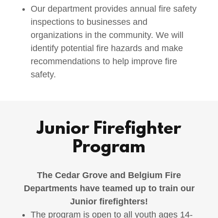
Our department provides annual fire safety
inspections to businesses and
organizations in the community. We will
identify potential fire hazards and make
recommendations to help improve fire
safety.
Junior Firefighter
Program
The Cedar Grove and Belgium Fire
Departments have teamed up to train our
Junior firefighters!
The program is open to all youth ages 14-