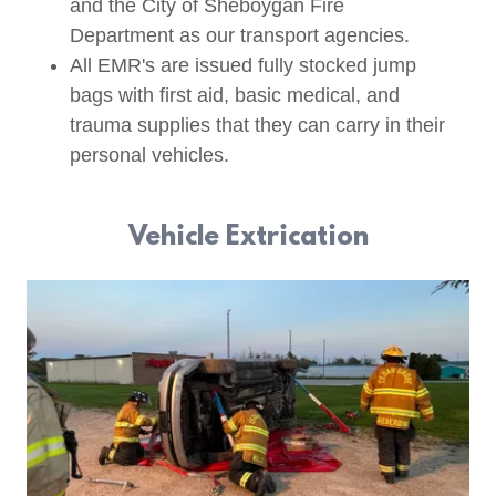
and the City of Sheboygan Fire
Department as our transport agencies.
All EMR's are issued fully stocked jump
bags with first aid, basic medical, and
trauma supplies that they can carry in their
personal vehicles.
Vehicle Extrication