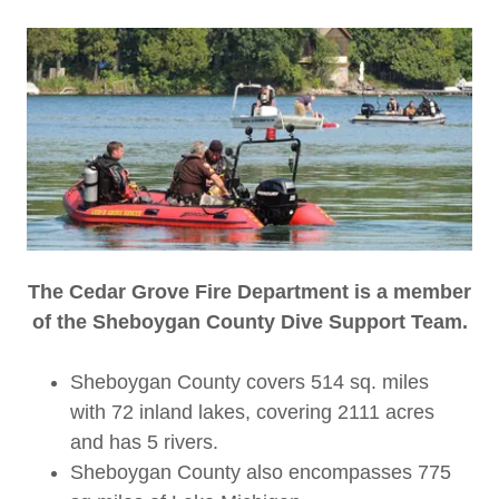
The Cedar Grove Fire Department is a member
of the Sheboygan County Dive Support Team.
Sheboygan County covers 514 sq. miles
with 72 inland lakes, covering 2111 acres
and has 5 rivers.
Sheboygan County also encompasses 775