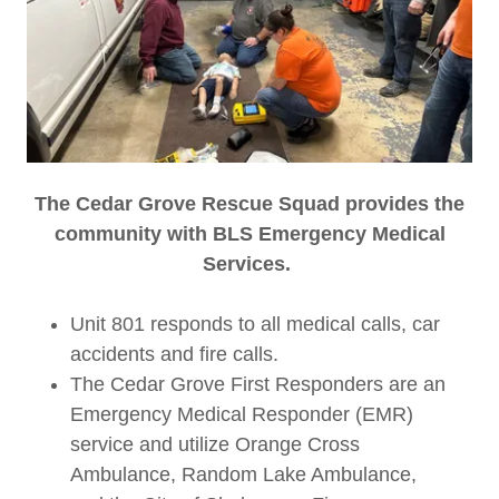
The Cedar Grove Rescue Squad provides the
community with BLS Emergency Medical
Services.
Unit 801 responds to all medical calls, car
accidents and fire calls.
The Cedar Grove First Responders are an
Emergency Medical Responder (EMR)
service and utilize Orange Cross
Ambulance, Random Lake Ambulance,