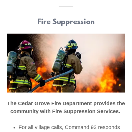
Fire Suppression
The Cedar Grove Fire Department provides the
community with Fire Suppression Services.
For all village calls, Command 93 responds