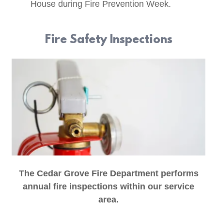
House during Fire Prevention Week.
Fire Safety Inspections
The Cedar Grove Fire Department performs
annual fire inspections within our service
area.